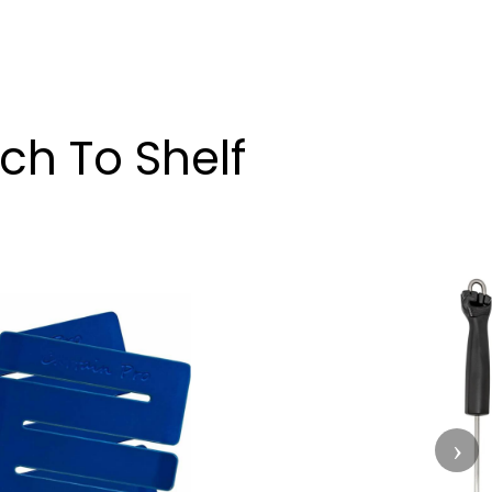
ch To Shelf
›