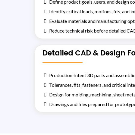
Define product goals, users, and design co
Identify critical loads, motions, fits, and i
Evaluate materials and manufacturing opt
Reduce technical risk before detailed CA
Detailed CAD & Design F
Production-intent 3D parts and assembli
Tolerances, fits, fasteners, and critical int
Design for molding, machining, sheet meta
Drawings and files prepared for prototyp