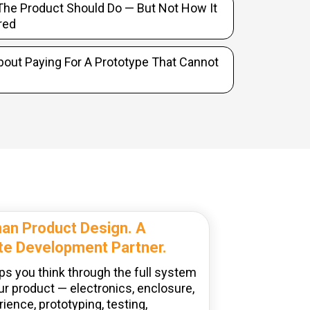
he Product Should Do — But Not How It
red
bout Paying For A Prototype That Cannot
an Product Design. A
e Development Partner.
ps you think through the full system
ur product — electronics, enclosure,
ience, prototyping, testing,