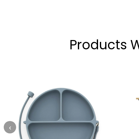
Products W
‹