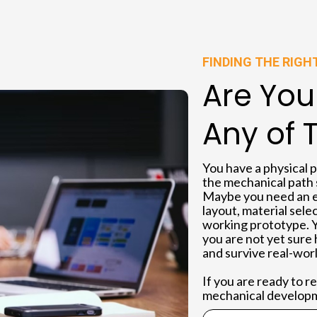
FINDING THE RIGH
Are You
Any of 
You have a physical 
the mechanical path st
Maybe you need an e
layout, material sele
working prototype. 
you are not yet sure 
and survive real-worl
If you are ready to 
mechanical developme