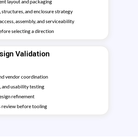
ent layout and packaging
structures, and enclosure strategy
ccess, assembly, and serviceability
ore selecting a direction
sign Validation
nd vendor coordination
, and usability testing
design refinement
 review before tooling