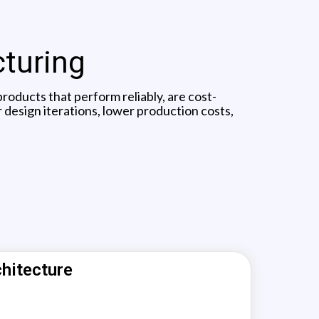
cturing
oducts that perform reliably, are cost-
 design iterations, lower production costs,
hitecture