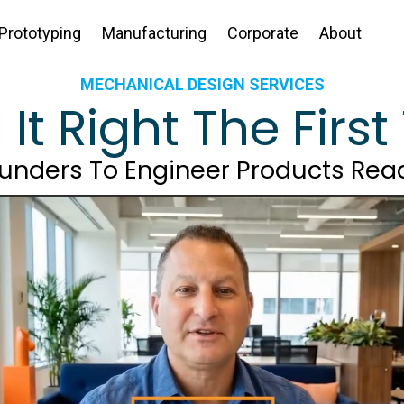
Prototyping
Manufacturing
Corporate
About
MECHANICAL DESIGN SERVICES
d
It Right The Firs
ounders To Engineer Products Rea