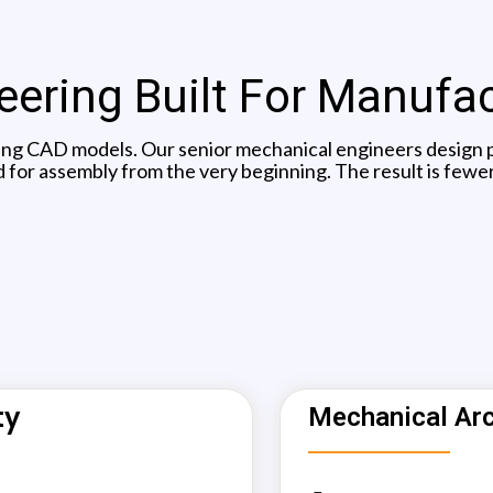
ering Built For Manufa
ing CAD models. Our senior mechanical engineers design pr
 for assembly from the very beginning. The result is fewer
ty
Mechanical Arc