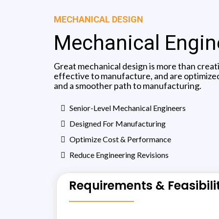
MECHANICAL DESIGN
Mechanical Engine
Great mechanical design is more than creat
effective to manufacture, and are optimized
and a smoother path to manufacturing.
Senior-Level Mechanical Engineers
Designed For Manufacturing
Optimize Cost & Performance
Reduce Engineering Revisions
Requirements & Feasibili