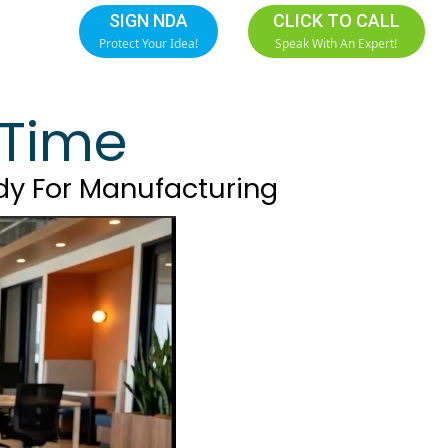
SIGN NDA
CLICK TO CALL
Protect Your Idea!
Speak With An Expert!
t Time
dy For Manufacturing