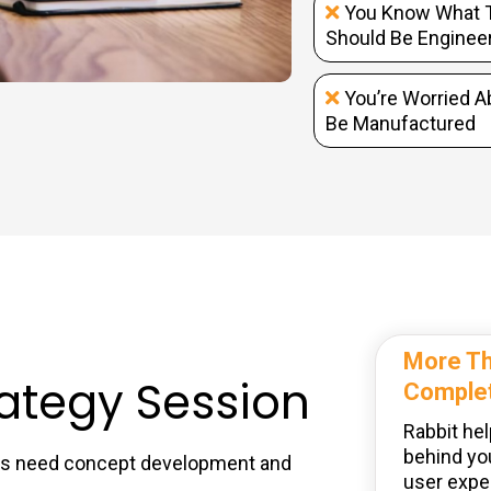
You Know What T
Should Be Enginee
You’re Worried A
Be Manufactured
More Th
rategy Session
Complet
Rabbit hel
behind yo
eas need concept development and
user exper