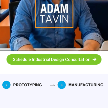
Schedule Industrial Design Consultation!