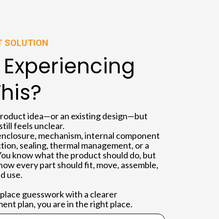
T SOLUTION
 Experiencing
This?
product idea—or an existing design—but
ill feels unclear.
nclosure, mechanism, internal component
ction, sealing, thermal management, or a
You know what the product should do, but
how every part should fit, move, assemble,
d use.
replace guesswork with a clearer
nt plan, you are in the right place.