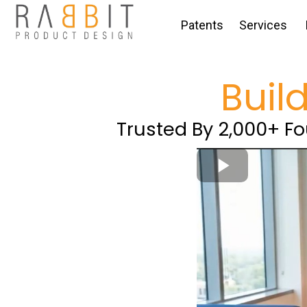
Patents
Services
Buil
Trusted By 2,000+ F