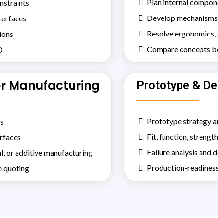
Plan internal compon
nstraints
Develop mechanisms, 
nterfaces
Resolve ergonomics, a
ions
Compare concepts bef
D
or Manufacturing
Prototype & De
Prototype strategy a
es
Fit, function, strength
erfaces
Failure analysis and 
l, or additive manufacturing
Production-readiness
e quoting