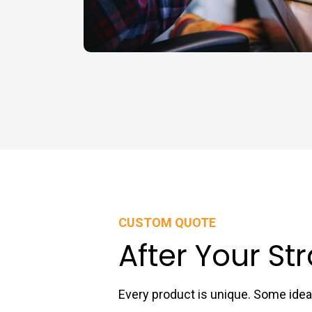
CUSTOM QUOTE
After Your St
Every product is unique. Some id