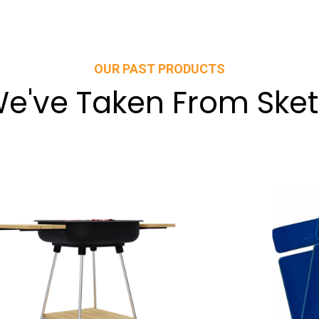
OUR PAST PRODUCTS
e've Taken From Sket