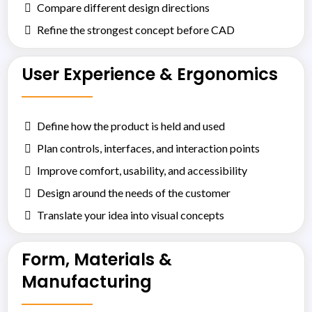
Compare different design directions
Refine the strongest concept before CAD
User Experience & Ergonomics
Define how the product is held and used
Plan controls, interfaces, and interaction points
Improve comfort, usability, and accessibility
Design around the needs of the customer
Translate your idea into visual concepts
Form, Materials &
Manufacturing