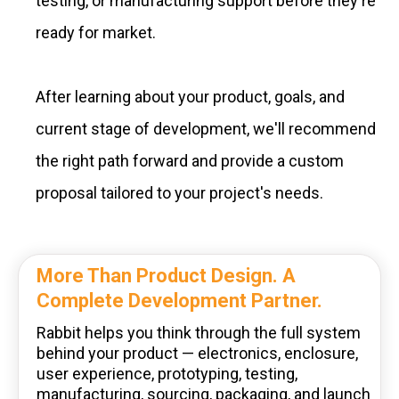
testing, or manufacturing support before they're
ready for market.
After learning about your product, goals, and
current stage of development, we'll recommend
the right path forward and provide a custom
proposal tailored to your project's needs.
More Than Product Design. A
Complete Development Partner.
Rabbit helps you think through the full system
behind your product — electronics, enclosure,
user experience, prototyping, testing,
manufacturing, sourcing, packaging, and launch