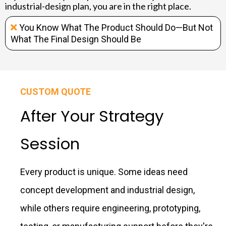
industrial-design plan, you are in the right place.
You Know What The Product Should Do—But Not
What The Final Design Should Be
CUSTOM QUOTE
After Your Strategy
Session
Every product is unique. Some ideas need
concept development and industrial design,
while others require engineering, prototyping,