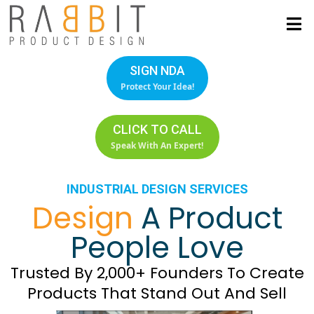
SIGN NDA
Protect Your Idea!
CLICK TO CALL
Speak With An Expert!
INDUSTRIAL DESIGN SERVICES
Design
A Product
People Love
Trusted By 2,000+ Founders To Create
Products That Stand Out And Sell