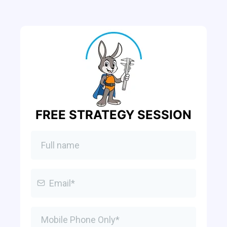
FREE STRATEGY SESSION