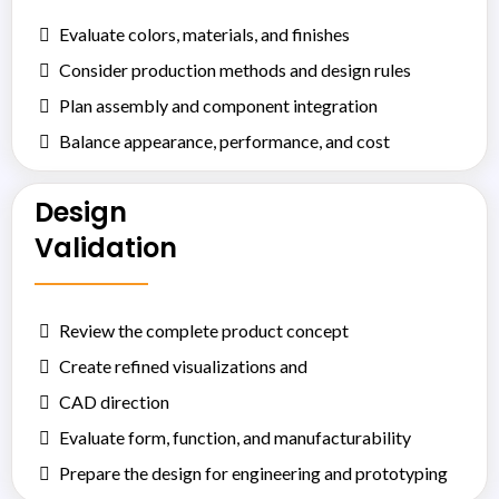
Evaluate colors, materials, and finishes
Consider production methods and design rules
Plan assembly and component integration
Balance appearance, performance, and cost
Design
Validation
Review the complete product concept
Create refined visualizations and
CAD direction
Evaluate form, function, and manufacturability
Prepare the design for engineering and prototyping