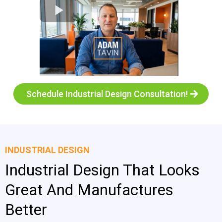
Schedule Industrial Design Consultation!
INDUSTRIAL DESIGN
Industrial Design That Looks
Great And Manufactures
Better