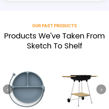
OUR PAST PRODUCTS
Products We've Taken From
Sketch To Shelf
‹
›