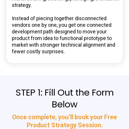
strategy.
Instead of piecing together disconnected
vendors one by one, you get one connected
development path designed to move your
product from idea to functional prototype to
market with stronger technical alignment and
fewer costly surprises.
STEP 1: Fill Out the Form
Below
Once complete, you’ll book your Free
Product Strategy Session.