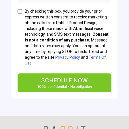
By checking this box, you provide your prior
express written consent to receive marketing
phone calls from Rabbit Product Design,
including those made with AI, artificial voice
technology, and SMS text messages.
Consent
is not a condition of any purchase.
Message
and data rates may apply. You can opt out at
any time by replying STOP to texts. I read and
agree to the site
Privacy Policy
and
Terms Of
Use
.
SCHEDULE NOW
100% confidential • No obligation