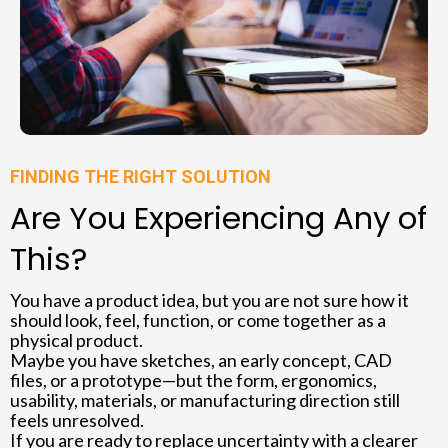
FINDING THE RIGHT SOLUTION
Are You Experiencing Any of
This?
You have a product idea, but you are not sure how it
should look, feel, function, or come together as a
physical product.
Maybe you have sketches, an early concept, CAD
files, or a prototype—but the form, ergonomics,
usability, materials, or manufacturing direction still
feels unresolved.
If you are ready to replace uncertainty with a clearer