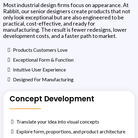
Most industrial design firms focus on appearance. At
Rabbit, our senior designers create products that not
only look exceptional but are also engineered to be
practical, cost-effective, and ready for
manufacturing. The result is fewer redesigns, lower
development costs, and a faster path to market.
Products Customers Love
Exceptional Form & Function
Intuitive User Experience
Designed For Manufacturing
Concept Development
Translate your idea into visual concepts
Explore form, proportions, and product architecture