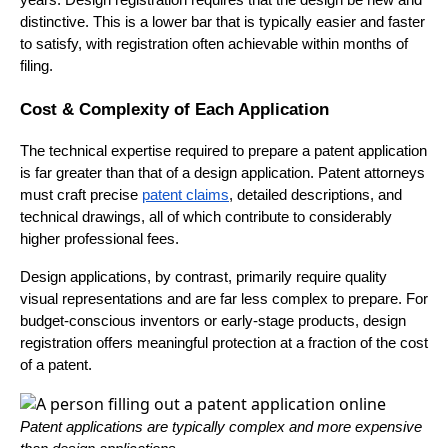
distinctive. This is a lower bar that is typically easier and faster
to satisfy, with registration often achievable within months of
filing.
Cost & Complexity of Each Application
The technical expertise required to prepare a patent application
is far greater than that of a design application. Patent attorneys
must craft precise
patent claims
, detailed descriptions, and
technical drawings, all of which contribute to considerably
higher professional fees.
Design applications, by contrast, primarily require quality
visual representations and are far less complex to prepare. For
budget-conscious inventors or early-stage products, design
registration offers meaningful protection at a fraction of the cost
of a patent.
Patent applications are typically complex and more expensive