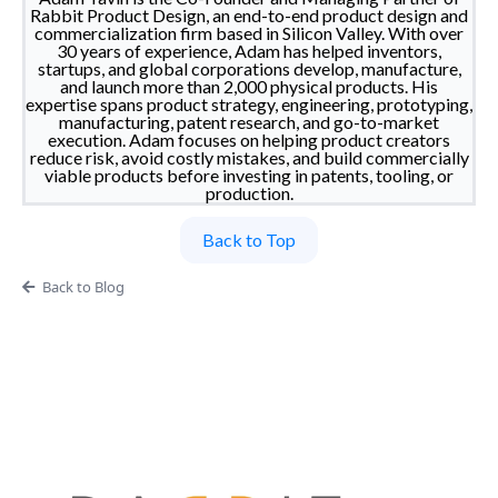
Rabbit Product Design, an end-to-end product design and
commercialization firm based in Silicon Valley. With over
30 years of experience, Adam has helped inventors,
startups, and global corporations develop, manufacture,
and launch more than 2,000 physical products. His
expertise spans product strategy, engineering, prototyping,
manufacturing, patent research, and go-to-market
execution. Adam focuses on helping product creators
reduce risk, avoid costly mistakes, and build commercially
viable products before investing in patents, tooling, or
production.
Back to Top
Back to Blog