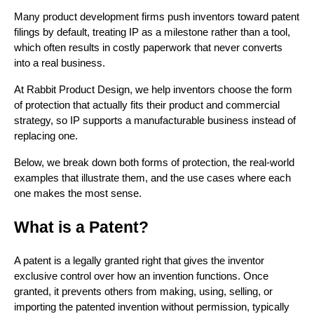
Many product development firms push inventors toward patent
filings by default, treating IP as a milestone rather than a tool,
which often results in costly paperwork that never converts
into a real business.
At Rabbit Product Design, we help inventors choose the form
of protection that actually fits their product and commercial
strategy, so IP supports a manufacturable business instead of
replacing one.
Below, we break down both forms of protection, the real-world
examples that illustrate them, and the use cases where each
one makes the most sense.
What is a Patent?
A patent is a legally granted right that gives the inventor
exclusive control over how an invention functions. Once
granted, it prevents others from making, using, selling, or
importing the patented invention without permission, typically