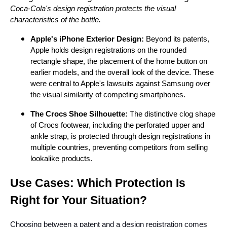
Coca-Cola's design registration protects the visual
characteristics of the bottle.
Apple's iPhone Exterior Design:
Beyond its patents,
Apple holds design registrations on the rounded
rectangle shape, the placement of the home button on
earlier models, and the overall look of the device. These
were central to Apple's lawsuits against Samsung over
the visual similarity of competing smartphones.
The Crocs Shoe Silhouette:
The distinctive clog shape
of Crocs footwear, including the perforated upper and
ankle strap, is protected through design registrations in
multiple countries, preventing competitors from selling
lookalike products.
Use Cases: Which Protection Is
Right for Your Situation?
Choosing between a patent and a design registration comes