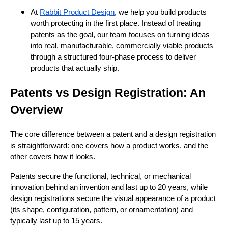
At
Rabbit Product Design
, we help you build products
worth protecting in the first place. Instead of treating
patents as the goal, our team focuses on turning ideas
into real, manufacturable, commercially viable products
through a structured four-phase process to deliver
products that actually ship.
Patents vs Design Registration: An
Overview
The core difference between a patent and a design registration
is straightforward: one covers how a product works, and the
other covers how it looks.
Patents secure the functional, technical, or mechanical
innovation behind an invention and last up to 20 years, while
design registrations secure the visual appearance of a product
(its shape, configuration, pattern, or ornamentation) and
typically last up to 15 years.