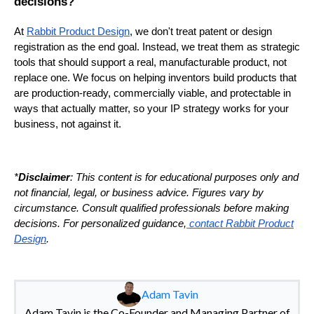
decisions?
At
Rabbit Product Design
, we don't treat patent or design
registration as the end goal. Instead, we treat them as strategic
tools that should support a real, manufacturable product, not
replace one. We focus on helping inventors build products that
are production-ready, commercially viable, and protectable in
ways that actually matter, so your IP strategy works for your
business, not against it.
*
Disclaimer
: This content is for educational purposes only and
not financial, legal, or business advice. Figures vary by
circumstance. Consult qualified professionals before making
decisions. For personalized guidance,
contact Rabbit Product
Design
.
Adam Tavin
Adam Tavin is the Co-Founder and Managing Partner of