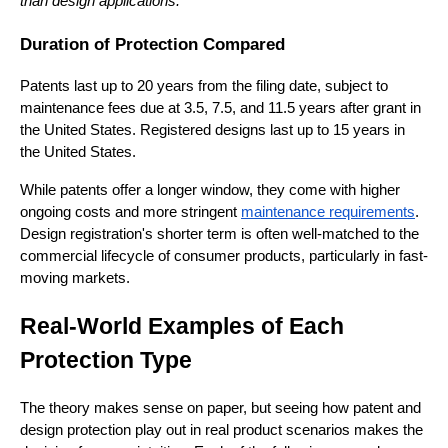
than design applications.
Duration of Protection Compared
Patents last up to 20 years from the filing date, subject to
maintenance fees due at 3.5, 7.5, and 11.5 years after grant in
the United States. Registered designs last up to 15 years in
the United States.
While patents offer a longer window, they come with higher
ongoing costs and more stringent
maintenance requirements
.
Design registration's shorter term is often well-matched to the
commercial lifecycle of consumer products, particularly in fast-
moving markets.
Real-World Examples of Each
Protection Type
The theory makes sense on paper, but seeing how patent and
design protection play out in real product scenarios makes the