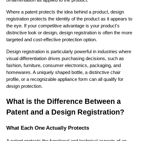
Where a patent protects the idea behind a product, design
registration protects the identity of the product as it appears to
the eye. If your competitive advantage is your product's
distinctive look or design, design registration is often the more
targeted and cost-effective protection option.
Design registration is particularly powerful in industries where
visual differentiation drives purchasing decisions, such as
fashion, furniture, consumer electronics, packaging, and
homewares. A uniquely shaped bottle, a distinctive chair
profile, or a recognizable appliance form can all qualify for
design protection.
What is the Difference Between a
Patent and a Design Registration?
What Each One Actually Protects