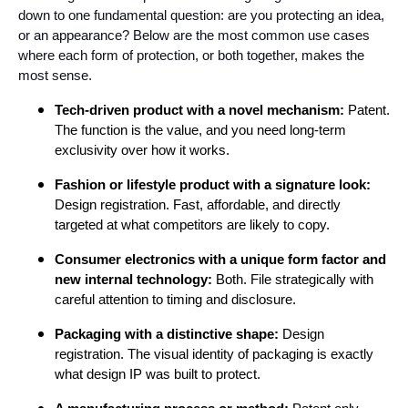
down to one fundamental question: are you protecting an idea,
or an appearance? Below are the most common use cases
where each form of protection, or both together, makes the
most sense.
Tech-driven product with a novel mechanism:
Patent.
The function is the value, and you need long-term
exclusivity over how it works.
Fashion or lifestyle product with a signature look:
Design registration. Fast, affordable, and directly
targeted at what competitors are likely to copy.
Consumer electronics with a unique form factor and
new internal technology:
Both. File strategically with
careful attention to timing and disclosure.
Packaging with a distinctive shape:
Design
registration. The visual identity of packaging is exactly
what design IP was built to protect.