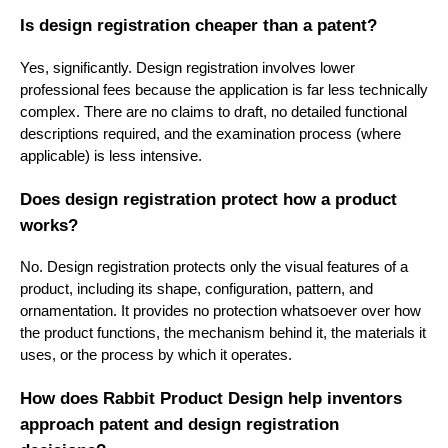
Is design registration cheaper than a patent?
Yes, significantly. Design registration involves lower
professional fees because the application is far less technically
complex. There are no claims to draft, no detailed functional
descriptions required, and the examination process (where
applicable) is less intensive.
Does design registration protect how a product
works?
No. Design registration protects only the visual features of a
product, including its shape, configuration, pattern, and
ornamentation. It provides no protection whatsoever over how
the product functions, the mechanism behind it, the materials it
uses, or the process by which it operates.
How does Rabbit Product Design help inventors
approach patent and design registration