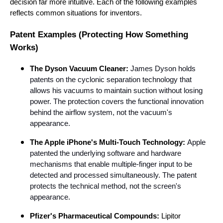
decision far more intuitive. Each of the following examples
reflects common situations for inventors.
Patent Examples (Protecting How Something
Works)
The Dyson Vacuum Cleaner:
James Dyson holds
patents on the cyclonic separation technology that
allows his vacuums to maintain suction without losing
power. The protection covers the functional innovation
behind the airflow system, not the vacuum's
appearance.
The Apple iPhone's Multi-Touch Technology:
Apple
patented the underlying software and hardware
mechanisms that enable multiple-finger input to be
detected and processed simultaneously. The patent
protects the technical method, not the screen's
appearance.
Pfizer's Pharmaceutical Compounds:
Lipitor