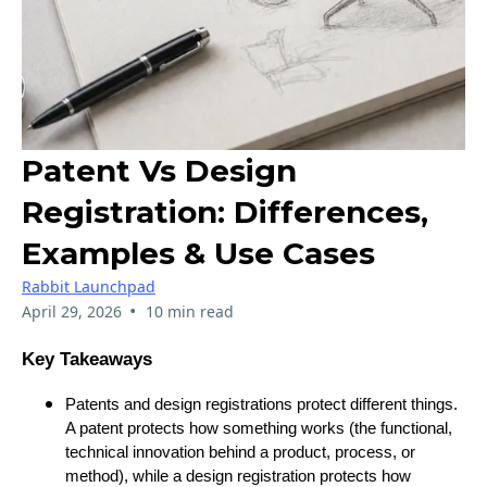
Patent Vs Design
Registration: Differences,
Examples & Use Cases
Rabbit Launchpad
•
April 29, 2026
10 min read
Key Takeaways
Patents and design registrations protect different things.
A patent protects how something works (the functional,
technical innovation behind a product, process, or
method), while a design registration protects how