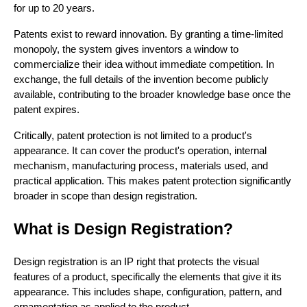
for up to 20 years.
Patents exist to reward innovation. By granting a time-limited
monopoly, the system gives inventors a window to
commercialize their idea without immediate competition. In
exchange, the full details of the invention become publicly
available, contributing to the broader knowledge base once the
patent expires.
Critically, patent protection is not limited to a product's
appearance. It can cover the product's operation, internal
mechanism, manufacturing process, materials used, and
practical application. This makes patent protection significantly
broader in scope than design registration.
What is Design Registration?
Design registration is an IP right that protects the visual
features of a product, specifically the elements that give it its
appearance. This includes shape, configuration, pattern, and
ornamentation as applied to the product.