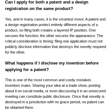
Can I apply for both a patent and a design
registration on the same product?
Yes, and in many cases, it is the smartest move. A patent and
a design registration protect entirely different aspects of a
product, so filing both creates a layered IP position. One
secures the function; the other secures the appearance. The
critical consideration is timing: filing one application must not
publicly disclose information that destroys the novelty required
for the other.
What happens if I disclose my invention before
applying for a patent?
This is one of the most common and costly mistakes
inventors make. Sharing your idea at a trade show, posting
about it on social media, or even discussing it in an unsecured
meeting can constitute public disclosure. Once that novelty is
destroyed in a jurisdiction with no grace period, no patent can
be obtained there.