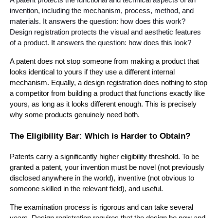
A patent protects the functional and technical aspects of an
invention, including the mechanism, process, method, and
materials. It answers the question: how does this work?
Design registration protects the visual and aesthetic features
of a product. It answers the question: how does this look?
A patent does not stop someone from making a product that
looks identical to yours if they use a different internal
mechanism. Equally, a design registration does nothing to stop
a competitor from building a product that functions exactly like
yours, as long as it looks different enough. This is precisely
why some products genuinely need both.
The Eligibility Bar: Which is Harder to Obtain?
Patents carry a significantly higher eligibility threshold. To be
granted a patent, your invention must be novel (not previously
disclosed anywhere in the world), inventive (not obvious to
someone skilled in the relevant field), and useful.
The examination process is rigorous and can take several
years. Design registration requires that the design be new and