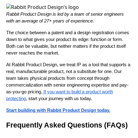
Rabbit Product Design is led by a team of senior engineers
with an average of 27+ years of experience.
The choice between a patent and a design registration comes
down to what gives your product its edge: function or form.
Both can be valuable, but neither matters if the product itself
never reaches the market.
At Rabbit Product Design, we treat IP as a tool that supports a
real, manufacturable product, not a substitute for one. Our
team takes physical products from concept through
commercialization with senior engineering expertise and pay-
as-you-go pricing.
If you want to build a product worth
protecting
, start your journey with us today.
Start building with Rabbit Product Design today.
Frequently Asked Questions (FAQs)