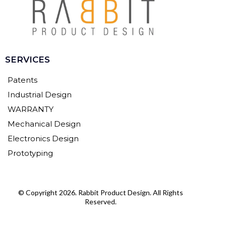
SERVICES
Patents
Industrial Design
WARRANTY
Mechanical Design
Electronics Design
Prototyping
© Copyright 2026. Rabbit Product Design. All Rights
Reserved.