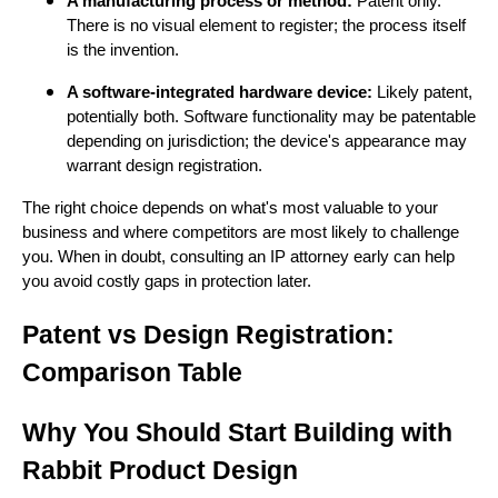
A manufacturing process or method:
Patent only.
There is no visual element to register; the process itself
is the invention.
A software-integrated hardware device:
Likely patent,
potentially both. Software functionality may be patentable
depending on jurisdiction; the device's appearance may
warrant design registration.
The right choice depends on what's most valuable to your
business and where competitors are most likely to challenge
you. When in doubt, consulting an IP attorney early can help
you avoid costly gaps in protection later.
Patent vs Design Registration:
Comparison Table
Why You Should Start Building with
Rabbit Product Design