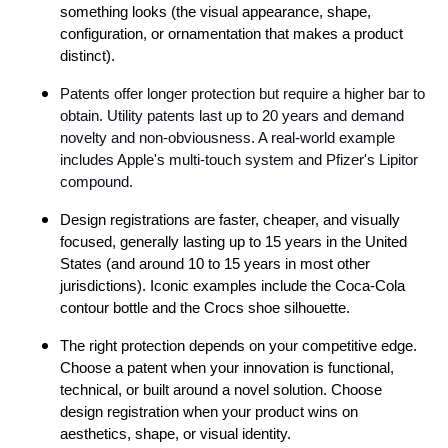
something looks (the visual appearance, shape,
configuration, or ornamentation that makes a product
distinct).
Patents offer longer protection but require a higher bar to
obtain. Utility patents last up to 20 years and demand
novelty and non-obviousness. A real-world example
includes Apple's multi-touch system and Pfizer's Lipitor
compound.
Design registrations are faster, cheaper, and visually
focused, generally lasting up to 15 years in the United
States (and around 10 to 15 years in most other
jurisdictions). Iconic examples include the Coca-Cola
contour bottle and the Crocs shoe silhouette.
The right protection depends on your competitive edge.
Choose a patent when your innovation is functional,
technical, or built around a novel solution. Choose
design registration when your product wins on
aesthetics, shape, or visual identity.