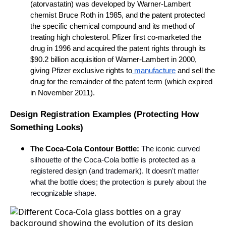
(atorvastatin) was developed by Warner-Lambert
chemist Bruce Roth in 1985, and the patent protected
the specific chemical compound and its method of
treating high cholesterol. Pfizer first co-marketed the
drug in 1996 and acquired the patent rights through its
$90.2 billion acquisition of Warner-Lambert in 2000,
giving Pfizer exclusive rights to
manufacture
and sell the
drug for the remainder of the patent term (which expired
in November 2011).
Design Registration Examples (Protecting How
Something Looks)
The Coca-Cola Contour Bottle:
The iconic curved
silhouette of the Coca-Cola bottle is protected as a
registered design (and trademark). It doesn't matter
what the bottle does; the protection is purely about the
recognizable shape.