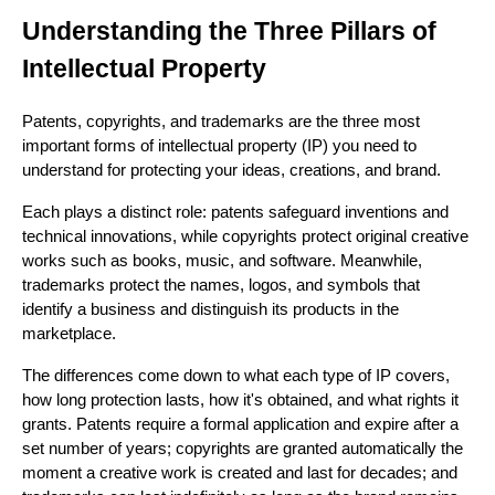
Understanding the Three Pillars of
Intellectual Property
Patents, copyrights, and trademarks are the three most
important forms of intellectual property (IP) you need to
understand for protecting your ideas, creations, and brand.
Each plays a distinct role: patents safeguard inventions and
technical innovations, while copyrights protect original creative
works such as books, music, and software. Meanwhile,
trademarks protect the names, logos, and symbols that
identify a business and distinguish its products in the
marketplace.
The differences come down to what each type of IP covers,
how long protection lasts, how it's obtained, and what rights it
grants. Patents require a formal application and expire after a
set number of years; copyrights are granted automatically the
moment a creative work is created and last for decades; and