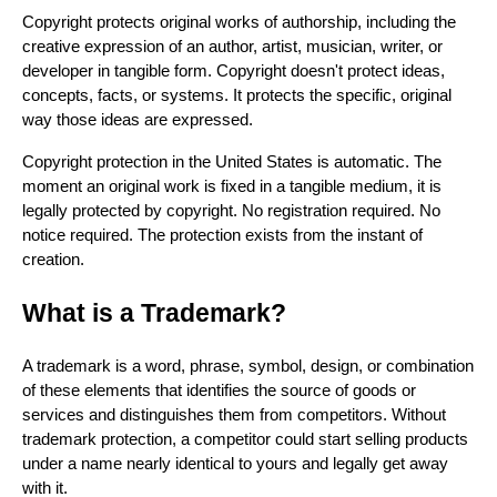
Copyright protects original works of authorship, including the
creative expression of an author, artist, musician, writer, or
developer in tangible form. Copyright doesn't protect ideas,
concepts, facts, or systems. It protects the specific, original
way those ideas are expressed.
Copyright protection in the United States is automatic. The
moment an original work is fixed in a tangible medium, it is
legally protected by copyright. No registration required. No
notice required. The protection exists from the instant of
creation.
What is a Trademark?
A trademark is a word, phrase, symbol, design, or combination
of these elements that identifies the source of goods or
services and distinguishes them from competitors. Without
trademark protection, a competitor could start selling products
under a name nearly identical to yours and legally get away
with it.