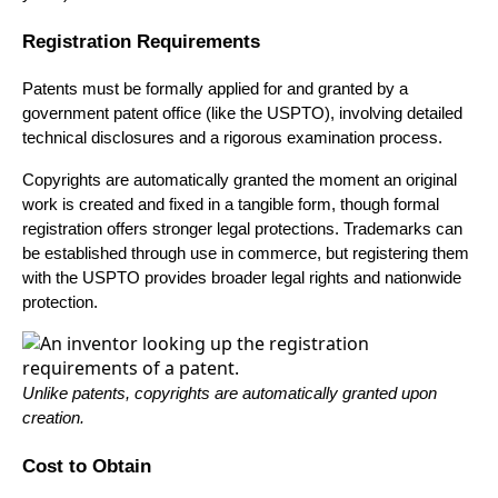
Registration Requirements
Patents must be formally applied for and granted by a
government patent office (like the USPTO), involving detailed
technical disclosures and a rigorous examination process.
Copyrights are automatically granted the moment an original
work is created and fixed in a tangible form, though formal
registration offers stronger legal protections. Trademarks can
be established through use in commerce, but registering them
with the USPTO provides broader legal rights and nationwide
protection.
Unlike patents, copyrights are automatically granted upon
creation.
Cost to Obtain