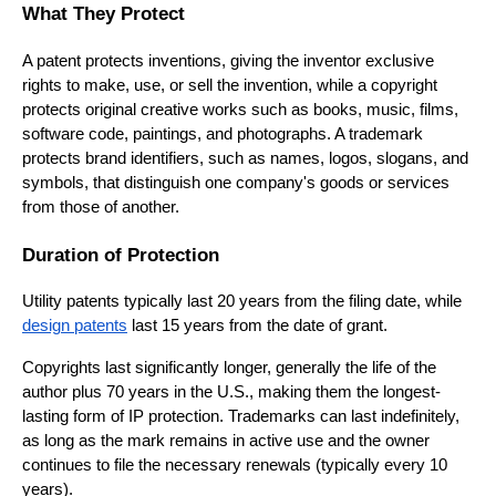
What They Protect
A patent protects inventions, giving the inventor exclusive
rights to make, use, or sell the invention, while a copyright
protects original creative works such as books, music, films,
software code, paintings, and photographs. A trademark
protects brand identifiers, such as names, logos, slogans, and
symbols, that distinguish one company's goods or services
from those of another.
Duration of Protection
Utility patents typically last 20 years from the filing date, while
design patents
last 15 years from the date of grant.
Copyrights last significantly longer, generally the life of the
author plus 70 years in the U.S., making them the longest-
lasting form of IP protection. Trademarks can last indefinitely,
as long as the mark remains in active use and the owner
continues to file the necessary renewals (typically every 10
years).