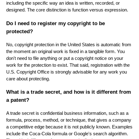
including the specific way an idea is written, recorded, or
designed. The core distinction is function versus expression.
Do I need to register my copyright to be
protected?
No, copyright protection in the United States is automatic from
the moment an original work is fixed in a tangible form. You
don't need to file anything or put a copyright notice on your
work for the protection to exist. That said, registration with the
U.S. Copyright Office is strongly advisable for any work you
care about protecting.
What is a trade secret, and how is it different from
a patent?
A trade secret is confidential business information, such as a
formula, process, method, or technique, that gives a company
a competitive edge because it is not publicly known. Examples
include the Coca-Cola formula or Google's search algorithm.