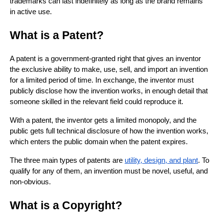
trademarks can last indefinitely as long as the brand remains
in active use.
What is a Patent?
A patent is a government-granted right that gives an inventor
the exclusive ability to make, use, sell, and import an invention
for a limited period of time. In exchange, the inventor must
publicly disclose how the invention works, in enough detail that
someone skilled in the relevant field could reproduce it.
With a patent, the inventor gets a limited monopoly, and the
public gets full technical disclosure of how the invention works,
which enters the public domain when the patent expires.
The three main types of patents are
utility, design, and plant
. To
qualify for any of them, an invention must be novel, useful, and
non-obvious.
What is a Copyright?