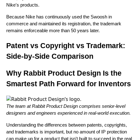
Nike's products.
Because Nike has continuously used the Swoosh in
commerce and maintained its registration, the trademark
remains enforceable more than 50 years later.
Patent vs Copyright vs Trademark:
Side-by-Side Comparison
Why Rabbit Product Design Is the
Smartest Path Forward for Inventors
The team at Rabbit Product Design comprises senior-level
designers and engineers experienced in real-world execution.
Understanding the differences between patents, copyrights,
and trademarks is important, but no amount of IP protection
can make up for a product that isn't built to succeed in the real