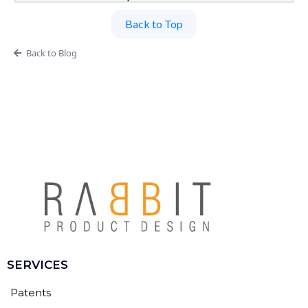
Back to Top
Back to Blog
SERVICES
Patents