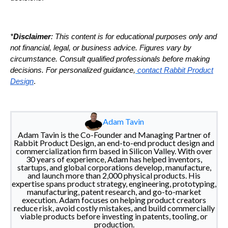
*
Disclaimer
: This content is for educational purposes only and
not financial, legal, or business advice. Figures vary by
circumstance. Consult qualified professionals before making
decisions. For personalized guidance,
contact Rabbit Product
Design
.
Adam Tavin
Adam Tavin is the Co-Founder and Managing Partner of
Rabbit Product Design, an end-to-end product design and
commercialization firm based in Silicon Valley. With over
30 years of experience, Adam has helped inventors,
startups, and global corporations develop, manufacture,
and launch more than 2,000 physical products. His
expertise spans product strategy, engineering, prototyping,
manufacturing, patent research, and go-to-market
execution. Adam focuses on helping product creators
reduce risk, avoid costly mistakes, and build commercially
viable products before investing in patents, tooling, or
production.