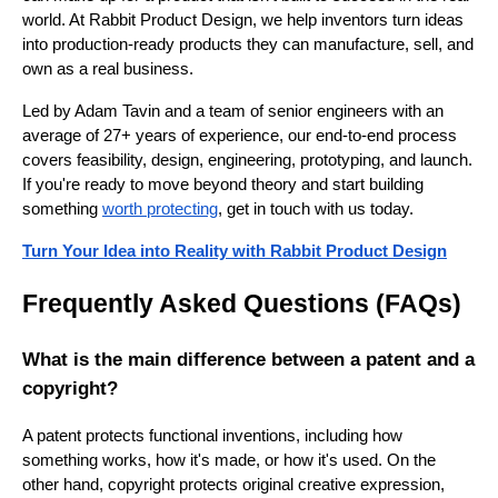
world. At Rabbit Product Design, we help inventors turn ideas
into production-ready products they can manufacture, sell, and
own as a real business.
Led by Adam Tavin and a team of senior engineers with an
average of 27+ years of experience, our end-to-end process
covers feasibility, design, engineering, prototyping, and launch.
If you're ready to move beyond theory and start building
something
worth protecting
, get in touch with us today.
Turn Your Idea into Reality with Rabbit Product Design
Frequently Asked Questions (FAQs)
What is the main difference between a patent and a
copyright?
A patent protects functional inventions, including how
something works, how it's made, or how it's used. On the
other hand, copyright protects original creative expression,