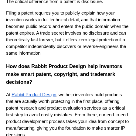
The critical difference from a patent is disclosure.
Filing a patent requires you to publicly explain how your
invention works in full technical detail, and that information
becomes public record and enters the public domain when the
patent expires. A trade secret involves no disclosure and can
theoretically last forever, but it offers zero legal protection if a
competitor independently discovers or reverse-engineers the
same information.
How does Rabbit Product Design help inventors
make smart patent, copyright, and trademark
decisions?
At
Rabbit Product Design
, we help inventors build products
that are actually worth protecting in the first place, offering
patent research and product evaluation services as a critical
first step to avoid costly mistakes. From there, our end-to-end
product development process takes your idea from concept to
manufacturing, giving you the foundation to make smarter IP
decisions.