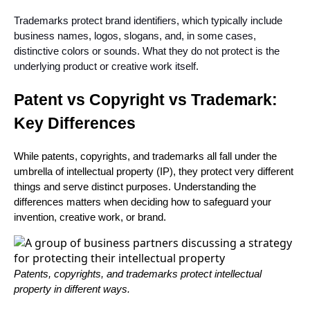
Trademarks protect brand identifiers, which typically include
business names, logos, slogans, and, in some cases,
distinctive colors or sounds. What they do not protect is the
underlying product or creative work itself.
Patent vs Copyright vs Trademark:
Key Differences
While patents, copyrights, and trademarks all fall under the
umbrella of intellectual property (IP), they protect very different
things and serve distinct purposes. Understanding the
differences matters when deciding how to safeguard your
invention, creative work, or brand.
Patents, copyrights, and trademarks protect intellectual
property in different ways.