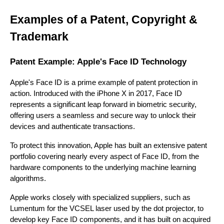
Examples of a Patent, Copyright &
Trademark
Patent Example: Apple's Face ID Technology
Apple's Face ID is a prime example of patent protection in
action. Introduced with the iPhone X in 2017, Face ID
represents a significant leap forward in biometric security,
offering users a seamless and secure way to unlock their
devices and authenticate transactions.
To protect this innovation, Apple has built an extensive patent
portfolio covering nearly every aspect of Face ID, from the
hardware components to the underlying machine learning
algorithms.
Apple works closely with specialized suppliers, such as
Lumentum for the VCSEL laser used by the dot projector, to
develop key Face ID components, and it has built on acquired