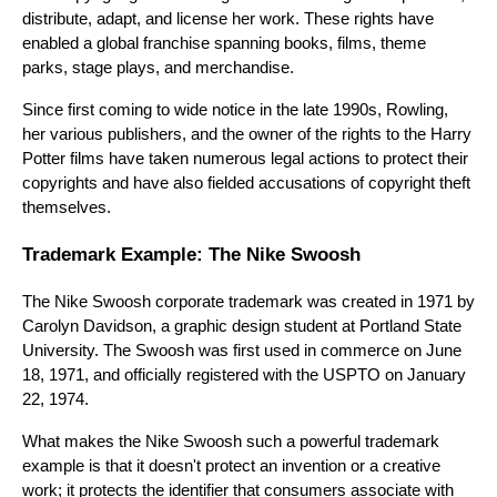
distribute, adapt, and license her work. These rights have
enabled a global franchise spanning books, films, theme
parks, stage plays, and merchandise.
Since first coming to wide notice in the late 1990s, Rowling,
her various publishers, and the owner of the rights to the Harry
Potter films have taken numerous legal actions to protect their
copyrights and have also fielded accusations of copyright theft
themselves.
Trademark Example: The Nike Swoosh
The Nike Swoosh corporate trademark was created in 1971 by
Carolyn Davidson, a graphic design student at Portland State
University. The Swoosh was first used in commerce on June
18, 1971, and officially registered with the USPTO on January
22, 1974.
What makes the Nike Swoosh such a powerful trademark
example is that it doesn't protect an invention or a creative
work; it protects the identifier that consumers associate with