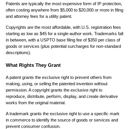
Patents are typically the most expensive form of IP protection,
often costing anywhere from $5,000 to $20,000 or more in filing
and attorney fees for a utility patent.
Copyrights are the most affordable, with U.S. registration fees
starting as low as $45 for a single-author work. Trademarks fall
in between, with a USPTO base filing fee of $350 per class of
goods or services (plus potential surcharges for non-standard
descriptions).
What Rights They Grant
A patent grants the exclusive right to prevent others from
making, using, or selling the patented invention without
permission. A copyright grants the exclusive right to
reproduce, distribute, perform, display, and create derivative
works from the original material.
A trademark grants the exclusive right to use a specific mark
in commerce to identify the source of goods or services and
prevent consumer confusion.