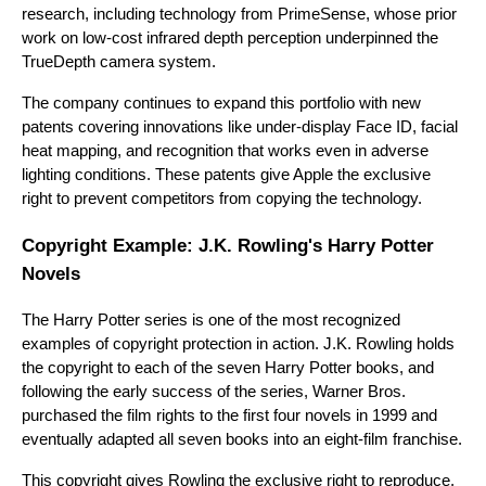
research, including technology from PrimeSense, whose prior
work on low-cost infrared depth perception underpinned the
TrueDepth camera system.
The company continues to expand this portfolio with new
patents covering innovations like under-display Face ID, facial
heat mapping, and recognition that works even in adverse
lighting conditions. These patents give Apple the exclusive
right to prevent competitors from copying the technology.
Copyright Example: J.K. Rowling's Harry Potter
Novels
The Harry Potter series is one of the most recognized
examples of copyright protection in action. J.K. Rowling holds
the copyright to each of the seven Harry Potter books, and
following the early success of the series, Warner Bros.
purchased the film rights to the first four novels in 1999 and
eventually adapted all seven books into an eight-film franchise.
This copyright gives Rowling the exclusive right to reproduce,