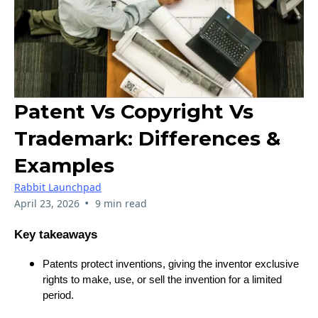
Patent Vs Copyright Vs
Trademark: Differences &
Examples
Rabbit Launchpad
•
April 23, 2026
9 min read
Key takeaways
Patents protect inventions, giving the inventor exclusive
rights to make, use, or sell the invention for a limited
period.