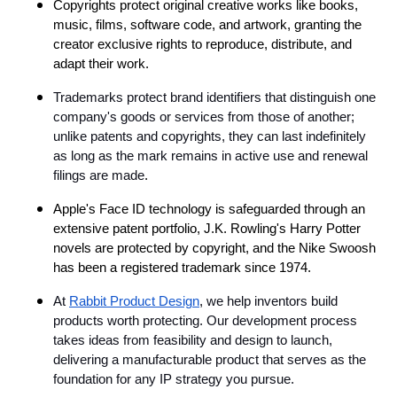
Copyrights protect original creative works like books,
music, films, software code, and artwork, granting the
creator exclusive rights to reproduce, distribute, and
adapt their work.
Trademarks protect brand identifiers that distinguish one
company's goods or services from those of another;
unlike patents and copyrights, they can last indefinitely
as long as the mark remains in active use and renewal
filings are made
.
Apple's Face ID technology is safeguarded through an
extensive patent portfolio, J.K. Rowling's Harry Potter
novels are protected by copyright, and the Nike Swoosh
has been a registered trademark since 1974.
At
Rabbit Product Design
, we help inventors build
products worth protecting. Our development process
takes ideas from feasibility and design to launch,
delivering a manufacturable product that serves as the
foundation for any IP strategy you pursue.